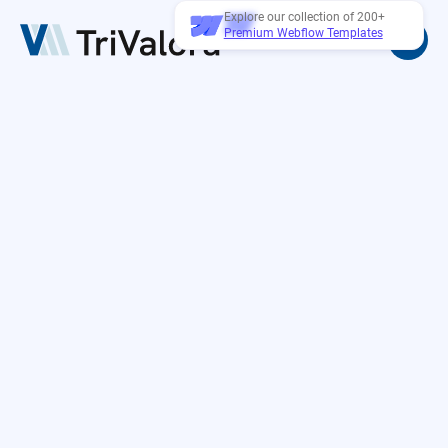
Explore our collection of 200+
Premium Webflow Templates
Password protected
Lorem ipsum dolor sit amet, consectetur
adipiscing el sed do eiusmod tempor incididunt ut
labore et dolore
magna aliqua