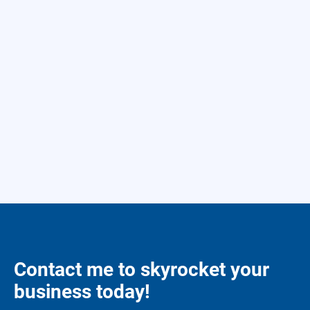
Contact me to skyrocket your
business today!