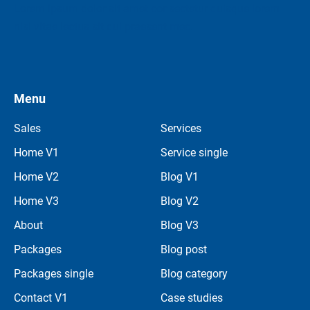
Lorem ipsum dolor sit amet consectetur quisque lorem
nisi vitae lectus sit dui
praesent mec.
Menu
Sales
Services
Home V1
Service single
Home V2
Blog V1
Home V3
Blog V2
About
Blog V3
Packages
Blog post
Packages single
Blog category
Contact V1
Case studies